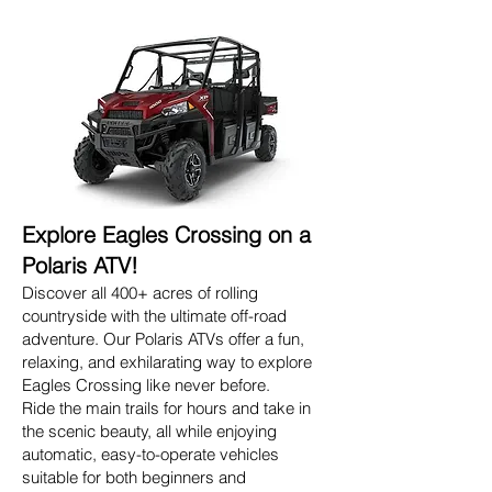
Explore Eagles Crossing on a
Polaris ATV!
Discover all 400+ acres of rolling
countryside with the ultimate off-road
adventure. Our Polaris ATVs offer a fun,
relaxing, and exhilarating way to explore
Eagles Crossing like never before.
Ride the main trails for hours and take in
the scenic beauty, all while enjoying
automatic, easy-to-operate vehicles
suitable for both beginners and