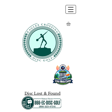
Disc Lost & Found