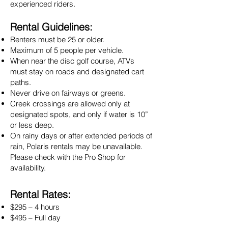
experienced riders.
Rental Guidelines:
Renters must be 25 or older.
Maximum of 5 people per vehicle.
When near the disc golf course, ATVs
must stay on roads and designated cart
paths.
Never drive on fairways or greens.
Creek crossings are allowed only at
designated spots, and only if water is 10”
or less deep.
On rainy days or after extended periods of
rain, Polaris rentals may be unavailable.
Please check with the Pro Shop for
availability.
Rental Rates:
$295 – 4 hours
$495 – Full day