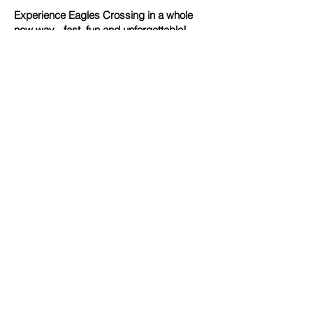
Experience Eagles Crossing in a whole
new way - fast, fun and unforgettable!
Contact Us
caddie@ecdiscgolf.com
1-866-EC-DISCGOLF
(1-866-323-4724)
Address
E
E
Eagles Crossing Disc Golf
300 Eagles Nest Farm Road
Hawk Point, Missouri 63349
We Accept