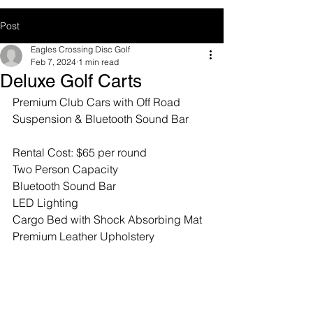
Post
Eagles Crossing Disc Golf
Feb 7, 2024
1 min read
Deluxe Golf Carts
Premium Club Cars with Off Road 
Suspension & Bluetooth Sound Bar
Rental Cost: $65 per round
Two Person Capacity
Bluetooth Sound Bar
LED Lighting
Cargo Bed with Shock Absorbing Mat
Premium Leather Upholstery