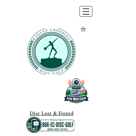
Disc Lost & Found