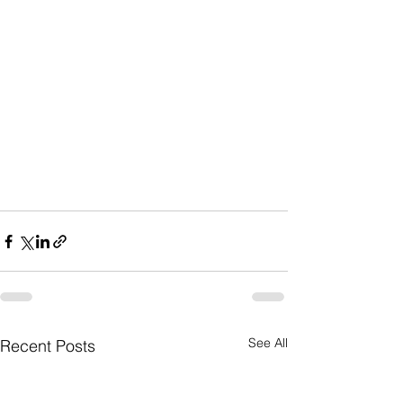
See All
Recent Posts