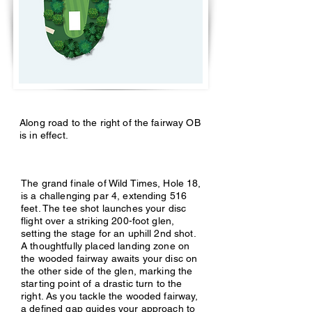
Along road to the right of the fairway OB
is in effect.
The grand finale of Wild Times, Hole 18,
is a challenging par 4, extending 516
feet. The tee shot launches your disc
flight over a striking 200-foot glen,
setting the stage for an uphill 2nd shot.
A thoughtfully placed landing zone on
the wooded fairway awaits your disc on
the other side of the glen, marking the
starting point of a drastic turn to the
right. As you tackle the wooded fairway,
a defined gap guides your approach to