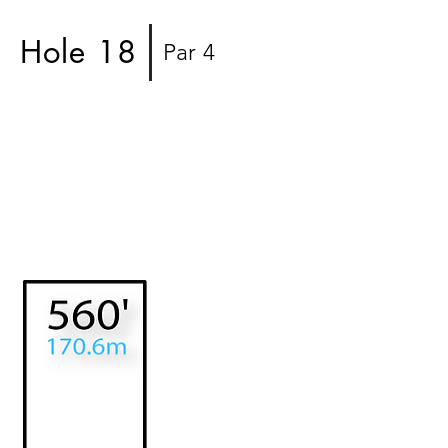
Hole 18
Par 4