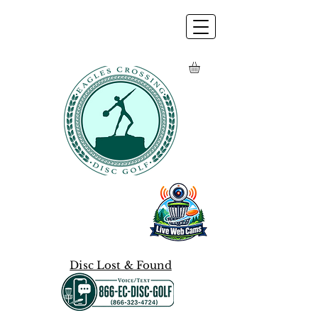
Disc Lost & Found