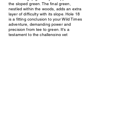
the sloped green. The final green,
nestled within the woods, adds an extra
layer of difficulty with its slope. Hole 18
is a fitting conclusion to your Wild Times
adventure, demanding power and
precision from tee to green. It's a
testament to the challenging yet
rewarding spirit of this remarkable disc
golf course.
Previous
Next
Contact Us