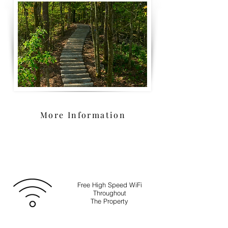
More Information
Free High Speed WiFi
Throughout
The Property