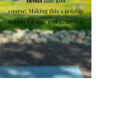
Bends
disc golf
course.
Making this a notable
region for disc golf getaways.