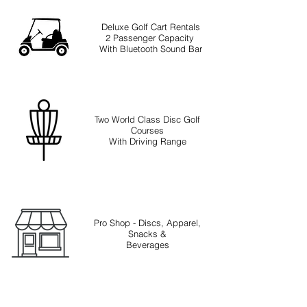
Deluxe Golf Cart Rentals
2 Passenger Capacity
With Bluetooth Sound Bar
Two World Class Disc Golf
Courses
With Driving Range
Pro Shop - Discs, Apparel,
Snacks &
Beverages