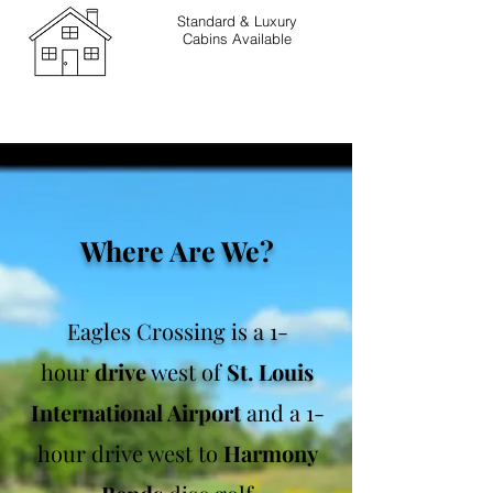
Standard & Luxury
Cabins Available
Where Are We?
Eagles Crossing is a 1-
hour
drive
west of
St. Louis
International Airport
a
nd a 1-
hour drive west
to
Harmony