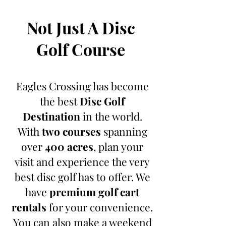
Not Just A Disc
Golf Course
Eagles Crossing has become
the best
Disc Golf
Destination
in the world.
With
two courses
spanning
over
400
acres
, plan your
visit and experience the very
best disc golf has to offer. We
have
premium golf cart
rentals
for your convenience.
You can also make a weekend