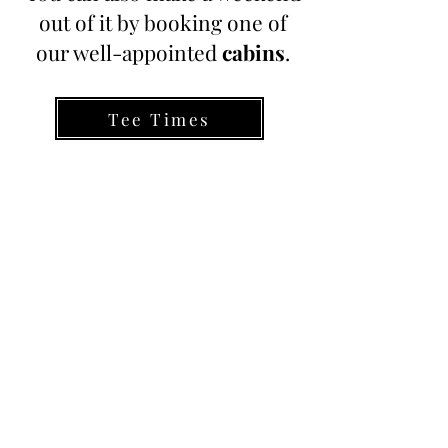
out of it by booking one of
our well-appointed
cabins
.
Tee Times