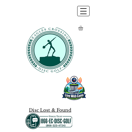
Disc Lost & Found