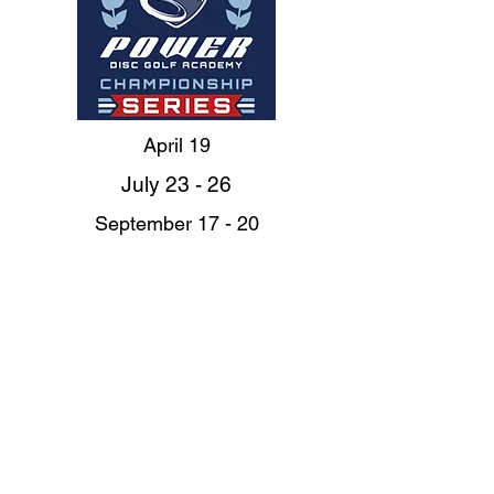
April 19
July 23 - 26
September 17 - 20