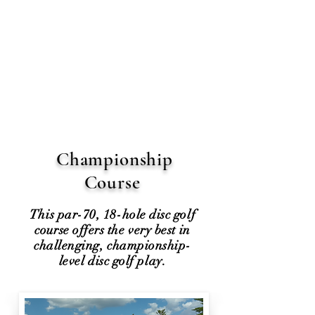
Championship
Course
This par-70, 18-hole disc golf
course offers the very best in
challenging, championship-
level disc golf play.