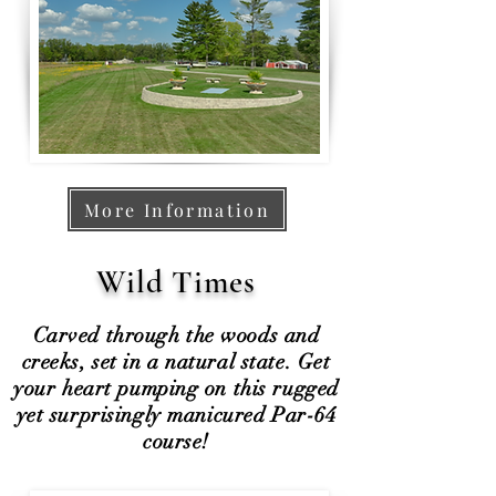
More Information
Wild Times
Carved through the woods and
creeks, set in a natural state. Get
your heart pumping on this rugged
yet surprisingly manicured Par-64
course!